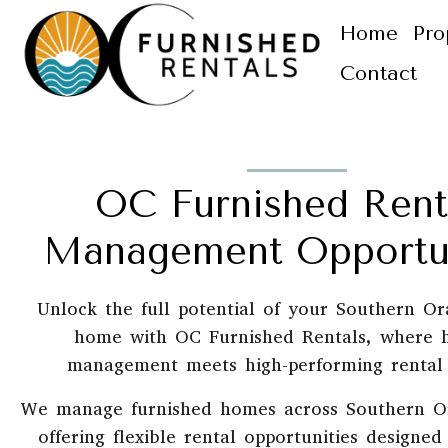
Home
Pro
Contact
OC Furnished Rent
Management Opportun
Unlock the full potential of your Southern O
home with OC Furnished Rentals, where 
management meets high-performing rental 
We manage furnished homes across Southern O
offering flexible rental opportunities designe