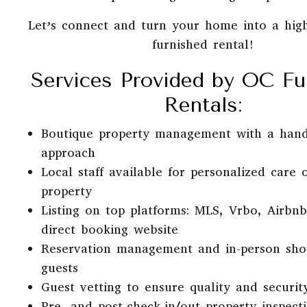
Let’s connect and turn your home into a hig
furnished rental!
Services Provided by OC Fu
Rentals:
Boutique property management with a han
approach
Local staff available for personalized care 
property
Listing on top platforms: MLS, Vrbo, Airbn
direct booking website
Reservation management and in-person sho
guests
Guest vetting to ensure quality and securit
Pre- and post-check-in/out property inspect