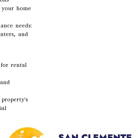
r your home
nance needs:
nters, and
for rental
 and
 property's
ial