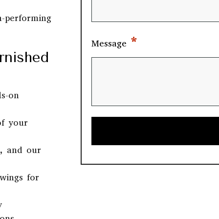
h-performing
*
Message
rnished
ds-on
of your
b, and our
wings for
y
ions