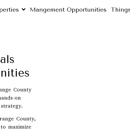
perties
Mangement Opportunities
Thing
als
ities
range County
hands-on
strategy.
range County,
d to maximize