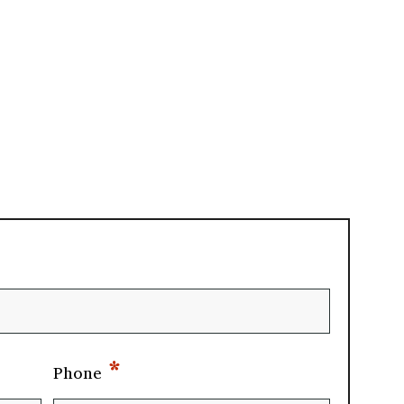
*
Phone