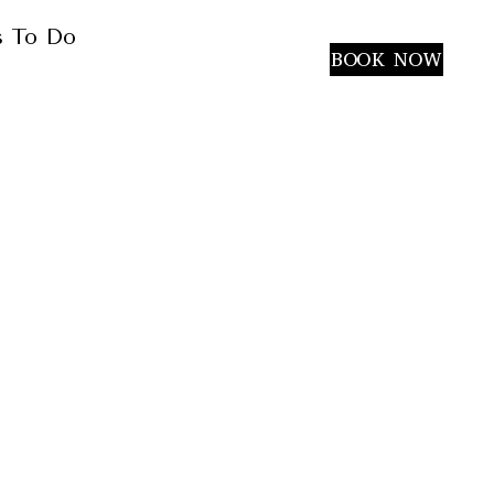
s To Do
(949) 340-5464
BOOK NOW