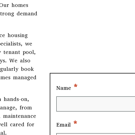
 Our homes
strong demand
ce housing
ecialists, we
y tenant pool,
ays. We also
egularly book
 homes managed
*
Name
a hands-on,
manage, from
d maintenance
*
ell cared for
Email
al.