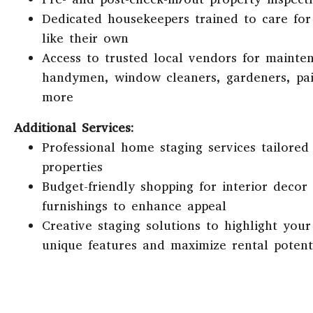
Dedicated housekeepers trained to care fo
like their own
Access to trusted local vendors for mainte
handymen, window cleaners, gardeners, pai
more
Additional Services:
Professional home staging services tailored 
properties
Budget-friendly shopping for interior decor
furnishings to enhance appeal
Creative staging solutions to highlight your
unique features and maximize rental potent