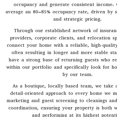
occupancy and generate consistent income.
average an 80–85% occupancy rate, driven by 
and strategic pricing.
Through our established network of insuran
providers, corporate clients, and relocation sp
connect your home with a reliable, high-qualit
often resulting in longer and more stable st
have a strong base of returning guests who r
within our portfolio and specifically look for
by our team.
As a boutique, locally based team, we take 
detail-oriented approach to every home we 
marketing and guest screening to cleanings an
coordination, ensuring your property is both w
and performing at its highest potenti