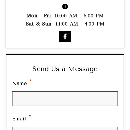
Mon - Fri:
10:00 AM - 6:00 PM
Sat & Sun:
11:00 AM - 4:00 PM
Send Us a Message
*
Name
*
Email