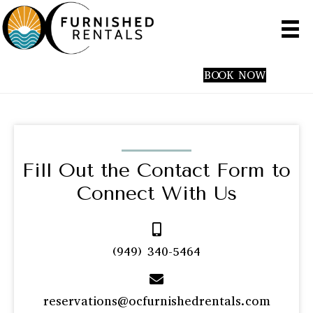
(949) 340-5464
BOOK NOW
Fill Out the Contact Form
to
Connect With Us
(949) 340-5464
reservations@ocfurnishedrentals.com