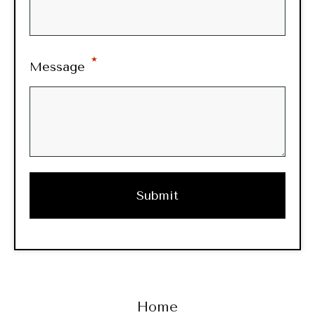
*
Message
Home